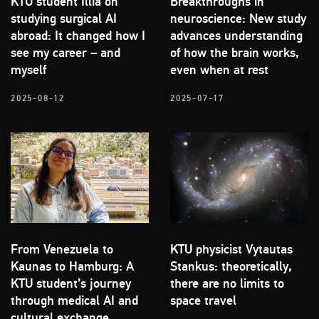
KTU student Illia on
Breakthroughs in
studying surgical AI
neuroscience: New study
abroad: It changed how I
advances understanding
see my career – and
of how the brain works,
myself
even when at rest
2025-08-12
2025-07-17
From Venezuela to
KTU physicist Vytautas
Kaunas to Hamburg: A
Stankus: theoretically,
KTU student’s journey
there are no limits to
through medical AI and
space travel
cultural exchange