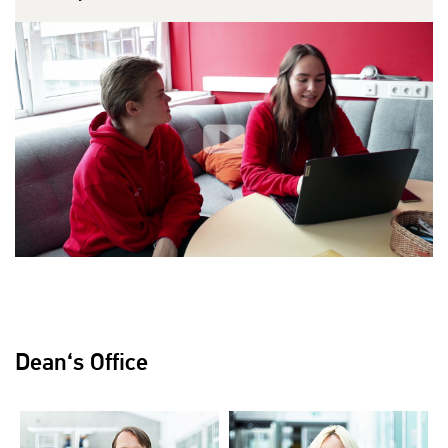
Dean‘s Office