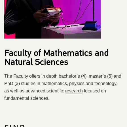
Faculty of Mathematics and
Natural Sciences
The Faculty offers in depth bachelor’s (4), master’s (5) and
PhD (3)
studies
in mathematics, physics and technology,
as well as advanced scientific
research
focused on
fundamental sciences.