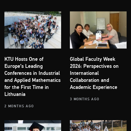
KTU Hosts One of
Global Faculty Week
Europe’s Leading
2026: Perspectives on
Conferences in Industrial
International
and Applied Mathematics
Collaboration and
for the First Time in
Academic Experience
Lithuania
3 MONTHS AGO
2 MONTHS AGO