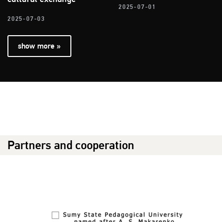
2025-07-01
2025-07-03
show more »
Partners and cooperation