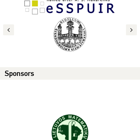
Previous
Next
Sponsors