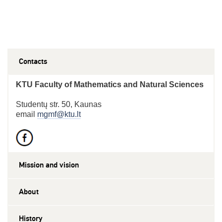
Contacts
KTU Faculty of Mathematics and Natural Sciences
Studentų str. 50, Kaunas
email
mgmf@ktu.lt
Mission and vision
About
History