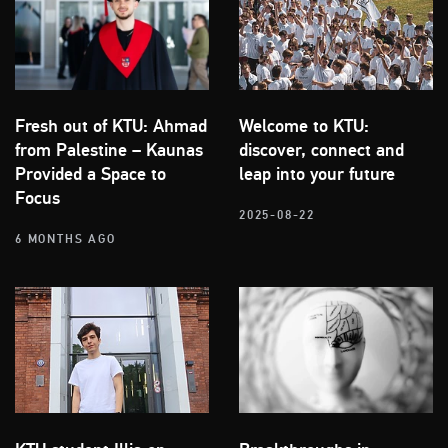
Fresh out of KTU: Ahmad
Welcome to KTU:
from Palestine – Kaunas
discover, connect and
Provided a Space to
leap into your future
Focus
2025-08-22
6 MONTHS AGO