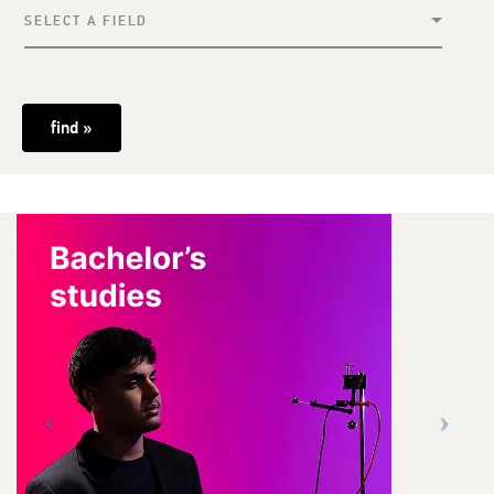
SELECT A FIELD
find »