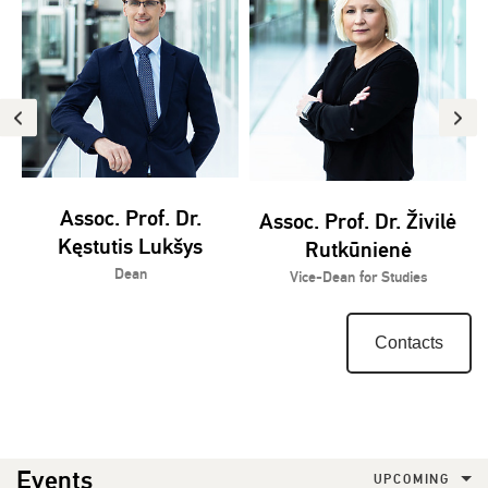
Assoc. Prof. Dr.
Assoc. Prof. Dr. Živilė
Kęstutis Lukšys
Rutkūnienė
Dean
Vice-Dean for Studies
Contacts
Events
UPCOMING