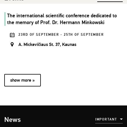
The international scientific conference dedicated to
the memory of Prof. Dr. Hermann Minkowski
23RD OF SEPTEMBER - 25TH OF SEPTEMBER
A. Mickevičiaus St. 37, Kaunas
show more »
News
IMPORTANT