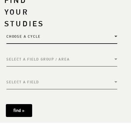
FIND
YOUR
STUDIES
CHOOSE A CYCLE
SELECT A FIELD GROUP / AREA
SELECT A FIELD
find »