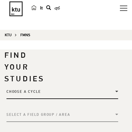
lt
s
e
a
KTU
FMNS
r
c
h
FIND
YOUR
STUDIES
CHOOSE A CYCLE
SELECT A FIELD GROUP / AREA